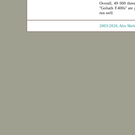
Overall, 49 000 thre
"Goliath F.400s" are 
run well.
2003-2026, Ali