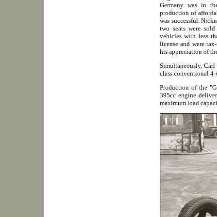
Germany was in the
production of afforda
was successful. Nickn
two seats were sold
vehicles with less t
license and were tax-
his appreciation of th
Simultaneously, Carl
class conventional 4-w
Production of the "G
395cc engine deliver
maximum load capaci