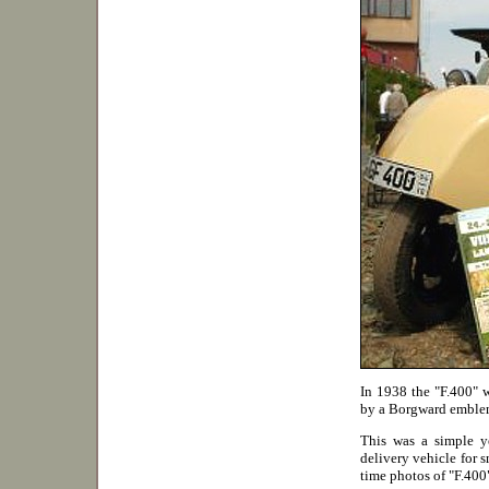
In 1938 the "F.400" w
by a Borgward emblem
This was a simple ye
delivery vehicle for sm
time photos of "F.40