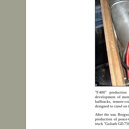
"F.400" productio
development of more
halftracks, remote-c
designed to crawl on 
After the war, Borgwa
production of peace-
truck "Goliath GD.75