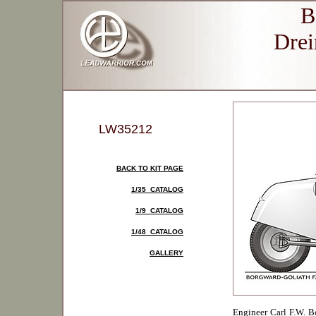
B
Drei
LW35212
BACK TO KIT PAGE
1/35 CATALOG
1/9 CATALOG
1/48 CATALOG
GALLERY
Engineer Carl F.W. 