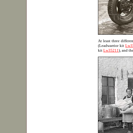
At least three differ
(Leadwarrior kit
Lw3
kit
Lw35211
), and th