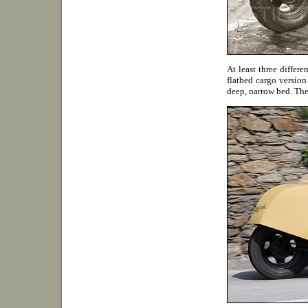
At least three differ
flatbed cargo version
deep, narrow bed. Th