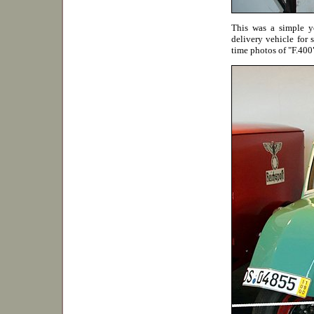
This was a simple ye
delivery vehicle for s
time photos of "F.40