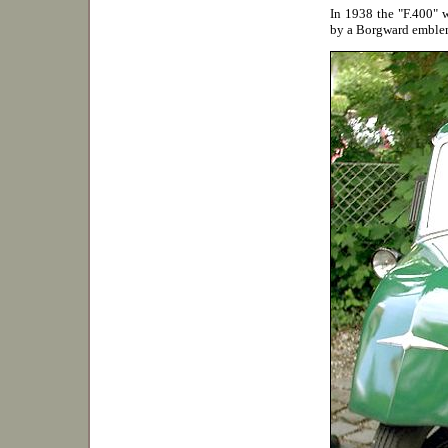
In 1938 the "F.400" w
by a Borgward emblem