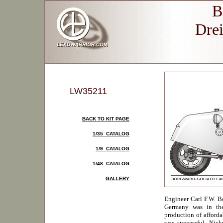
B
Drei
LW35211
BACK TO KIT PAGE
1/35 CATALOG
1/9 CATALOG
1/48 CATALOG
GALLERY
Engineer Carl F.W. 
Germany was in the
production of afforda
was successful. Nick