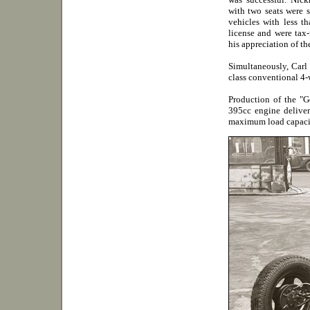
with two seats were 
vehicles with less t
license and were tax-
his appreciation of th
Simultaneously, Carl
class conventional 4-w
Production of the "G
395cc engine deliver
maximum load capaci