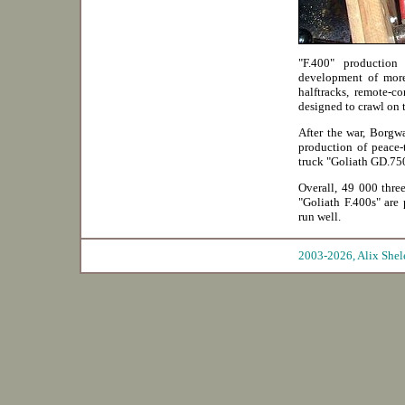
"F.400" productio
development of more
halftracks, remote-c
designed to crawl on 
After the war, Borgwa
production of peace-
truck "Goliath GD.75
Overall, 49 000 thre
"Goliath F.400s" are 
run well.
2003-2026, Ali