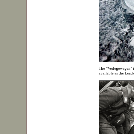
The "Verlegewagen" (L
available as the Lead