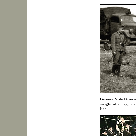
German ?able Drum wit
weight of 70 kg., and
line.