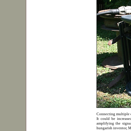
Connecting multiple c
It could be increas
amplifying the signa
hungarish inventor, M