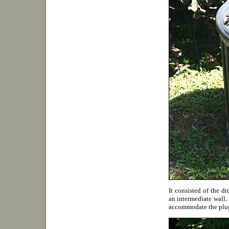
It consisted of the d
an intermediate wall, 
accommodate the plu