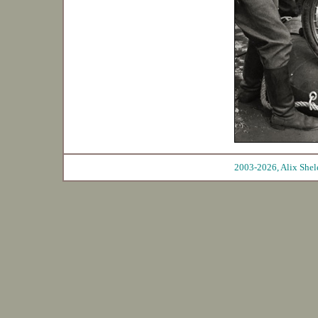
2003-2026, Ali