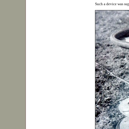
Such a device was su