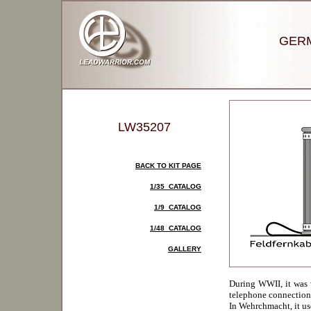
GERM
LW35207
BACK TO KIT PAGE
1/35 CATALOG
1/9 CATALOG
1/48 CATALOG
GALLERY
During WWII, it was vi
telephone connection i
In Wehrchmacht, it us