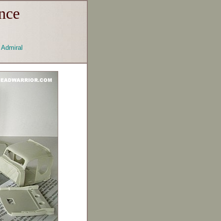
nce
Admiral