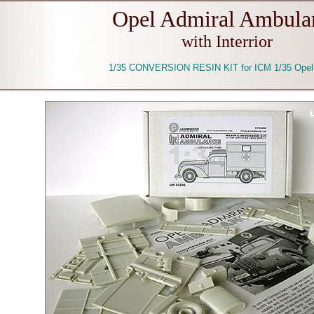
Opel Admiral Ambula
with Interrior
1/35 CONVERSION RESIN KIT for ICM 1/35 Opel 