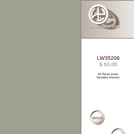
LW35206
$ 63.00
40 Resin parts,
Detailed Interrior.