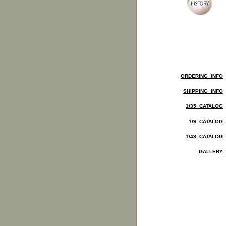
ORDERING INFO
SHIPPING INFO
1/35 CATALOG
1/9 CATALOG
1/48 CATALOG
GALLERY