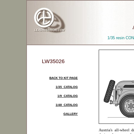
1/35 resin CON
LW35026
BACK TO KIT PAGE
1/35 CATALOG
1/9 CATALOG
1/48 CATALOG
GALLERY
Austria's all-wheel 