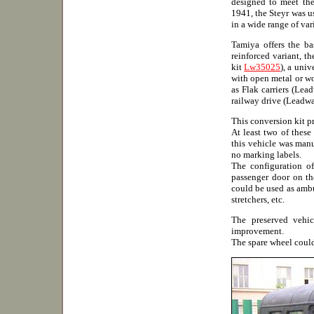
designed to meet the
1941, the Steyr was us
in a wide range of var
Tamiya offers the b
reinforced variant, t
kit
Lw35025
), a univ
with open metal or w
as Flak carriers (Lea
railway drive (Leadwa
This conversion kit p
At least two of these
this vehicle was man
no marking labels.
The configuration of
passenger door on the
could be used as ambu
stretchers, etc.
The preserved vehic
improvement.
The spare wheel coul