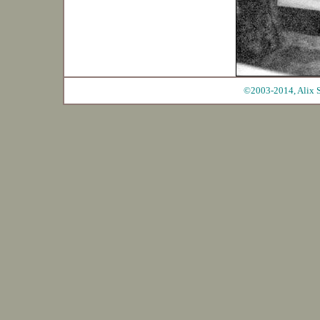
©2003-2014, Alix S